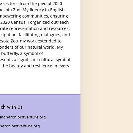
g Milkweed
e sectors, from the pivotal 2020
esota Zoo. My fluency in English
es for Educators
empowering communities, ensuring
 2020 Census, I organized outreach
urate representation and resources.
cipation, facilitating dialogues, and
nesota Zoo, my work extended to
onders of our natural world. My
butterfly, a symbol of
esents a significant cultural symbol
 the beauty and resilience in every
ch with Us
monarchjointventure.org
archjointventure.org