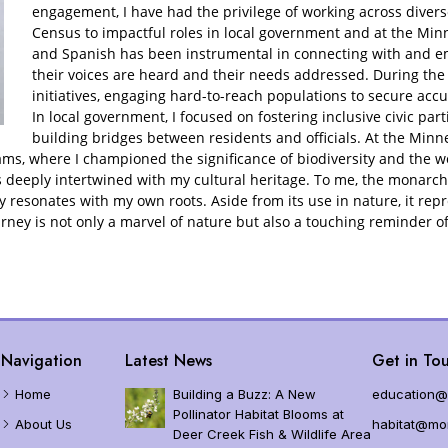
d?
MJV – DoD Legacy Partnership
Planting and Growin
engagement, I have had the privilege of working across divers
Census to impactful roles in local government and at the Minn
n Monarch Protections and Listing Status
Garden Grant Resourc
and Spanish has been instrumental in connecting with and 
their voices are heard and their needs addressed. During the
 Endangered Species Act Status
initiatives, engaging hard-to-reach populations to secure acc
In local government, I focused on fostering inclusive civic parti
building bridges between residents and officials. At the Min
lation Trends
ms, where I championed the significance of biodiversity and the w
deeply intertwined with my cultural heritage. To me, the monarch 
ution
 resonates with my own roots. Aside from its use in nature, it repr
cs and Measuring
rney is not only a marvel of nature but also a touching reminder of
ematics
ses
narchs
Navigation
Latest News
Get in Tou
Home
Building a Buzz: A New
education@
Pollinator Habitat Blooms at
About Us
habitat@mon
Deer Creek Fish & Wildlife Area