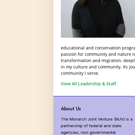
Donors and Funders
Why Milkwee
North America
United States
Threats
Monarch Popu
educational and conservation progra
passion for community and nature is 
Global Distrib
transformation and migration, deeply
Vital Statisti
in my culture and community. Its jou
community I serve.
Butterfly Syst
View All Leadership & Staff
Butterfly Sen
More than Mo
About Us
The Monarch Joint Venture (MJV) is a
partnership of federal and state
agencies, non-governmental