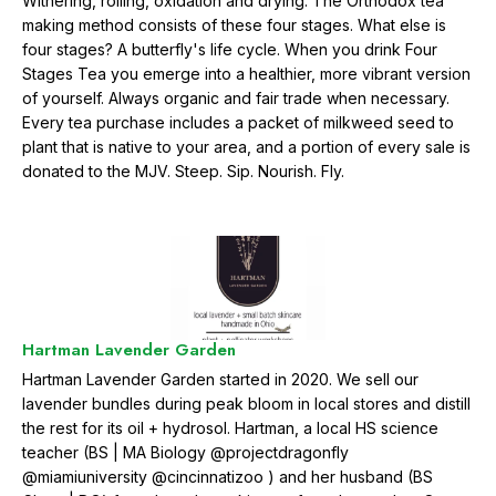
Withering, rolling, oxidation and drying. The Orthodox tea
making method consists of these four stages. What else is
four stages? A butterfly's life cycle. When you drink Four
Stages Tea you emerge into a healthier, more vibrant version
of yourself. Always organic and fair trade when necessary.
Every tea purchase includes a packet of milkweed seed to
plant that is native to your area, and a portion of every sale is
donated to the MJV. Steep. Sip. Nourish. Fly.
Hartman Lavender Garden
Hartman Lavender Garden started in 2020. We sell our
lavender bundles during peak bloom in local stores and distill
the rest for its oil + hydrosol. Hartman, a local HS science
teacher (BS | MA Biology @projectdragonfly
@miamiuniversity @cincinnatizoo ) and her husband (BS