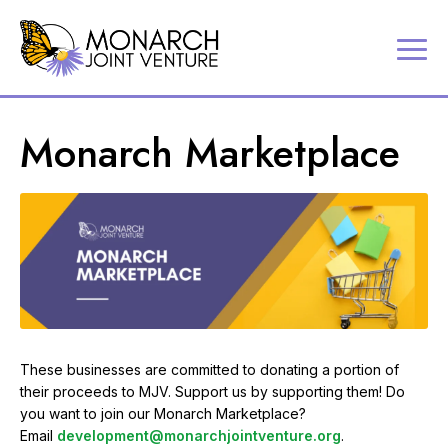
P
Contact
a
Us
r
Search
Monarch Marketplace
t
Partner
n
Portal
e
r
MJV
i
Store
n
Donate
g
t
o
c
o
n
These businesses are committed to donating a portion of
s
their proceeds to MJV. Support us by supporting them! Do
e
you want to join our Monarch Marketplace?
r
Email
development@monarchjointventure.org
.
v