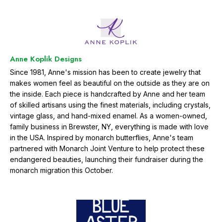
e
t
h
e
m
Anne Koplik Designs
o
n
Since 1981, Anne's mission has been to create jewelry that
a
makes women feel as beautiful on the outside as they are on
r
the inside. Each piece is handcrafted by Anne and her team
c
of skilled artisans using the finest materials, including crystals,
h
vintage glass, and hand-mixed enamel. As a women-owned,
b
family business in Brewster, NY, everything is made with love
u
t
in the USA. Inspired by monarch butterflies, Anne's team
t
partnered with Monarch Joint Venture to help protect these
e
endangered beauties, launching their fundraiser during the
r
monarch migration this October.
f
l
y
m
i