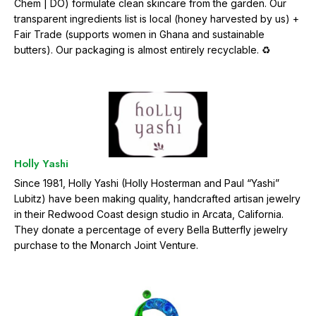
Chem | DO) formulate clean skincare from the garden. Our
transparent ingredients list is local (honey harvested by us) +
Fair Trade (supports women in Ghana and sustainable
butters). Our packaging is almost entirely recyclable. ♻️
Holly Yashi
Since 1981, Holly Yashi (Holly Hosterman and Paul “Yashi”
Lubitz) have been making quality, handcrafted artisan jewelry
in their Redwood Coast design studio in Arcata, California.
They donate a percentage of every Bella Butterfly jewelry
purchase to the Monarch Joint Venture.