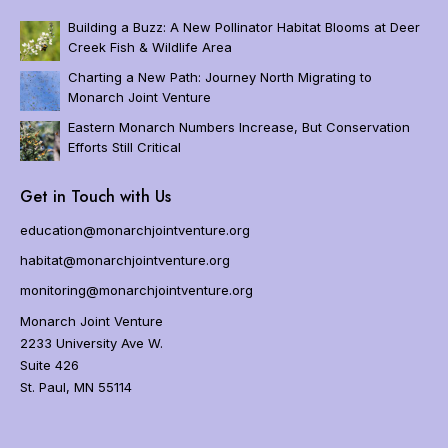
v
i
Building a Buzz: A New Pollinator Habitat Blooms at Deer
g
Creek Fish & Wildlife Area
a
Charting a New Path: Journey North Migrating to
t
Monarch Joint Venture
i
o
Eastern Monarch Numbers Increase, But Conservation
n
Efforts Still Critical
Home
Get in Touch with Us
About
Us
education@monarchjointventure.org
About
habitat@monarchjointventure.org
Monarchs
monitoring@monarchjointventure.org
Programs
Monarch Joint Venture
Get
2233 University Ave W.
Involved
Suite 426
Resources
St. Paul, MN 55114
Events
FAQs