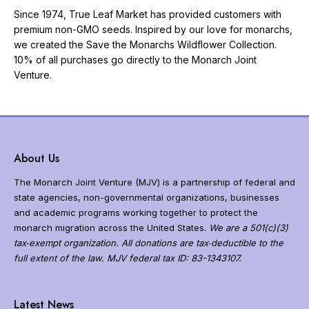
Since 1974, True Leaf Market has provided customers with
premium non-GMO seeds. Inspired by our love for monarchs,
we created the Save the Monarchs Wildflower Collection.
10% of all purchases go directly to the Monarch Joint
Venture.
About Us
The Monarch Joint Venture (MJV) is a partnership of federal and
state agencies, non-governmental organizations, businesses
and academic programs working together to protect the
monarch migration across the United States.
We are a 501(c)(3)
tax‐exempt organization. All donations are tax‐deductible to the
full extent of the law. MJV federal tax ID: 83-1343107.
N
a
Latest News