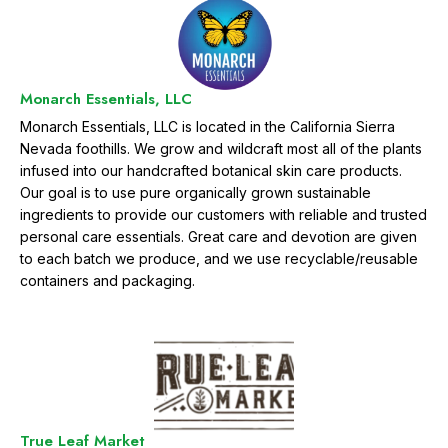
Monarch Essentials, LLC
Monarch Essentials, LLC is located in the California Sierra
Nevada foothills. We grow and wildcraft most all of the plants
infused into our handcrafted botanical skin care products.
Our goal is to use pure organically grown sustainable
ingredients to provide our customers with reliable and trusted
personal care essentials. Great care and devotion are given
to each batch we produce, and we use recyclable/reusable
containers and packaging.
True Leaf Market