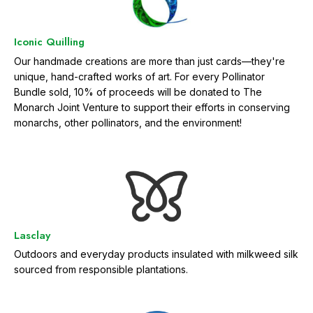
Iconic Quilling
Our handmade creations are more than just cards—they're
unique, hand-crafted works of art. For every Pollinator
Bundle sold, 10% of proceeds will be donated to The
Monarch Joint Venture to support their efforts in conserving
monarchs, other pollinators, and the environment!
Lasclay
Outdoors and everyday products insulated with milkweed silk
sourced from responsible plantations.