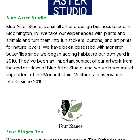
g
r
a
Blue Aster Studio
t
Blue Aster Studio is a small art and design business based in
i
Bloomington, IN. We take our experiences with plants and
o
animals and turn them into fun stickers, buttons, and art prints
n
for nature lovers. We have been obsessed with monarch
butterflies since we began adding habitat to our own yard in
2010. They've been an important subject of our artwork from
the earliest days of Blue Aster Studio, and we've been proud
supporters of the Monarch Joint Venture's conservation
efforts since 2019.
Four Stages Tea