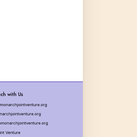
ch with Us
monarchjointventure.org
archjointventure.org
monarchjointventure.org
nt Venture