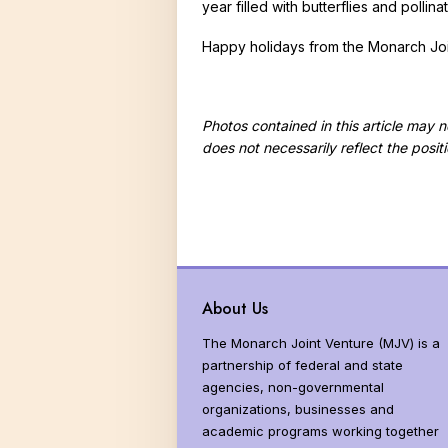
year filled with butterflies and polli
Happy holidays from the Monarch Joi
Photos contained in this article may
does not necessarily reflect the posit
About Us
The Monarch Joint Venture (MJV) is a
partnership of federal and state
agencies, non-governmental
organizations, businesses and
academic programs working together