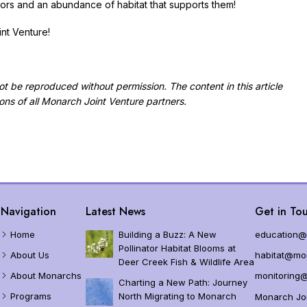
nators and an abundance of habitat that supports them!
nt Venture!
 not be reproduced without permission.
The content in this article
ions of all Monarch Joint Venture partners.
Navigation
Latest News
Get in Tou
Home
Building a Buzz: A New
education@
Pollinator Habitat Blooms at
About Us
habitat@mon
Deer Creek Fish & Wildlife Area
About Monarchs
monitoring@
Charting a New Path: Journey
Programs
North Migrating to Monarch
Monarch Joi