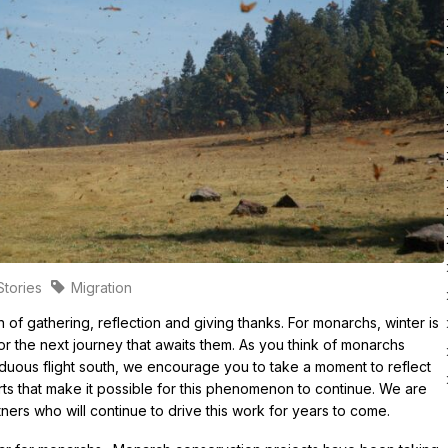
d?
MJV – DoD Legacy Partnership
Planting and Growin
n Monarch Protections and Listing Status
Garden Grant Resourc
 Endangered Species Act Status
lation Trends
ution
cs and Measuring
ematics
ses
Stories
Migration
narchs
 of gathering, reflection and giving thanks. For monarchs, winter is
for the next journey that awaits them. As you think of monarchs
arduous flight south, we encourage you to take a moment to reflect
rts that make it possible for this phenomenon to continue. We are
tners who will continue to drive this work for years to come.