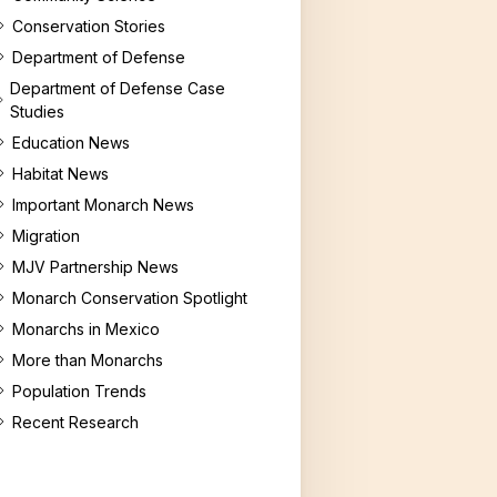
g Milkweed
Conservation Stories
es for Educators
Department of Defense
Department of Defense Case
Studies
Education News
Habitat News
Important Monarch News
Migration
MJV Partnership News
Monarch Conservation Spotlight
Monarchs in Mexico
More than Monarchs
Population Trends
Recent Research