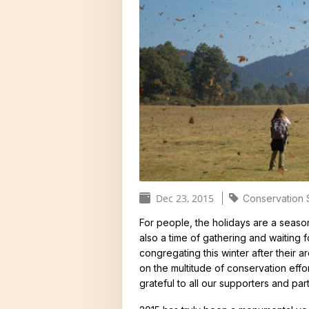
Donors and Funders
Why Milkwee
North America
United States
Threats
Monarch Popu
Global Distrib
Vital Statisti
Butterfly Syst
Dec 23, 2015
Butterfly Sen
Conservation 
C
More than Mo
For people, the holidays are a season
a
also a time of gathering and waiting 
congregating this winter after their 
t
on the multitude of conservation effo
e
grateful to all our supporters and par
g