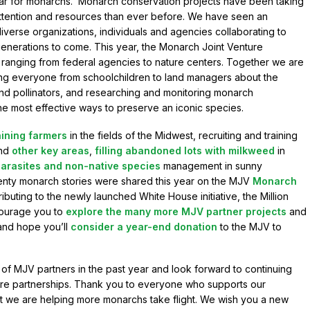
ar for monarchs. Monarch conservation projects have been taking
attention and resources than ever before. We have seen an
erse organizations, individuals and agencies collaborating to
enerations to come. This year, the Monarch Joint Venture
 ranging from federal agencies to nature centers. Together we are
hing everyone from schoolchildren to land managers about the
nd pollinators, and researching and monitoring monarch
he most effective ways to preserve an iconic species.
aining farmers
in the fields of the Midwest, recruiting and training
nd
other key areas
,
filling abandoned lots with milkweed
in
arasites and non-native species
management in sunny
venty monarch stories were shared this year on the MJV
Monarch
ributing to the newly launched White House initiative, the Million
courage you to
explore the many more MJV partner projects
and
and hope you’ll
consider a year-end donation
to the MJV to
f MJV partners in the past year and look forward to continuing
ure partnerships. Thank you to everyone who supports our
that we are helping more monarchs take flight. We wish you a new