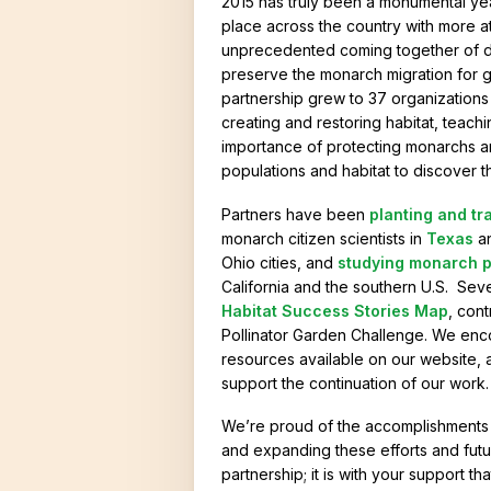
2015 has truly been a monumental ye
o
place across the country with more 
unprecedented coming together of div
r
preserve the monarch migration for g
i
partnership grew to 37 organizations
creating and restoring habitat, teac
e
importance of protecting monarchs a
s
populations and habitat to discover t
Partners have been
planting and tr
monarch citizen scientists in
Texas
a
Ohio cities, and
studying monarch p
California and the southern U.S. Se
Habitat Success Stories Map
, cont
Pollinator Garden Challenge. We en
resources available on our website, 
support the continuation of our work.
We’re proud of the accomplishments o
and expanding these efforts and fut
partnership; it is with your support 