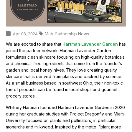
e
t
h
e
m
Apr 03, 2024
MJV Partnership News
o
C
n
We are excited to share that
Hartman Lavender Garden
has
a
a
joined the partner network! Hartman Lavender Garden
r
t
formulates clean skincare focusing on high-quality botanicals
c
and chemical-free ingredients that come from the founder’s
h
e
b
garden and local honey hives. They love creating quality
g
u
skincare that is derived from plants and backed by science.
t
o
As a small business based in southwest Ohio, their non-toxic
t
line of products can be found in local shops and gourmet
r
e
grocery stores.
r
i
f
Whitney Hartman founded Hartman Lavender Garden in 2020
e
l
during her graduate studies with Project Dragonfly and Miami
y
s
University focused on plants and pollinators, in particular,
m
monarchs and milkweed. Inspired by the motto, “plant more
i