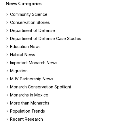
News Categories
Community Science
Conservation Stories
Department of Defense
Department of Defense Case Studies
Education News
Habitat News
Important Monarch News
Migration
MJV Partnership News
Monarch Conservation Spotlight
Monarchs in Mexico
More than Monarchs
Population Trends
Recent Research