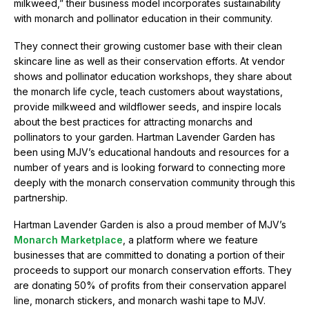
milkweed,” their business model incorporates sustainability
g
with monarch and pollinator education in their community.
r
a
They connect their growing customer base with their clean
t
skincare line as well as their conservation efforts. At vendor
i
o
shows and pollinator education workshops, they share about
n
the monarch life cycle, teach customers about waystations,
provide milkweed and wildflower seeds, and inspire locals
about the best practices for attracting monarchs and
pollinators to your garden. Hartman Lavender Garden has
been using MJV’s educational handouts and resources for a
number of years and is looking forward to connecting more
deeply with the monarch conservation community through this
partnership.
Hartman Lavender Garden is also a proud member of MJV’s
Monarch Marketplace
, a platform where we feature
businesses that are committed to donating a portion of their
proceeds to support our monarch conservation efforts. They
are donating 50% of profits from their conservation apparel
line, monarch stickers, and monarch washi tape to MJV.