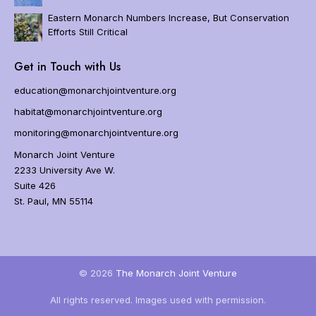
i
o
Eastern Monarch Numbers Increase, But Conservation
n
Efforts Still Critical
Home
Get in Touch with Us
About
Us
education@monarchjointventure.org
About
habitat@monarchjointventure.org
Monarchs
monitoring@monarchjointventure.org
Programs
Monarch Joint Venture
Get
2233 University Ave W.
Involved
Suite 426
Resources
St. Paul, MN 55114
Events
FAQs
Blog
© 2026
The Monarch Joint Venture
Newsletter
All rights reserved. Images used with permission.
Donate