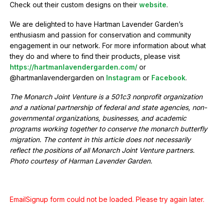
Check out their custom designs on their
website
.
We are delighted to have Hartman Lavender Garden’s
enthusiasm and passion for conservation and community
engagement in our network. For more information about what
they do and where to find their products, please visit
https://hartmanlavendergarden.com/
or
@hartmanlavendergarden on
Instagram
or
Facebook
.
The Monarch Joint Venture is a 501c3 nonprofit organization
and a national partnership of federal and state agencies, non-
governmental organizations, businesses, and academic
programs working together to conserve the monarch butterfly
migration. The content in this article does not necessarily
reflect the positions of all Monarch Joint Venture partners.
Photo courtesy of Harman Lavender Garden.
EmailSignup form could not be loaded. Please try again later.