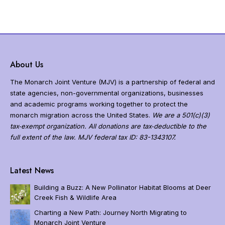
About Us
The Monarch Joint Venture (MJV) is a partnership of federal and
state agencies, non-governmental organizations, businesses
and academic programs working together to protect the
monarch migration across the United States.
We are a 501(c)(3)
tax‐exempt organization. All donations are tax‐deductible to the
full extent of the law. MJV federal tax ID: 83-1343107.
N
a
Latest News
v
i
Building a Buzz: A New Pollinator Habitat Blooms at Deer
g
Creek Fish & Wildlife Area
a
Charting a New Path: Journey North Migrating to
t
Monarch Joint Venture