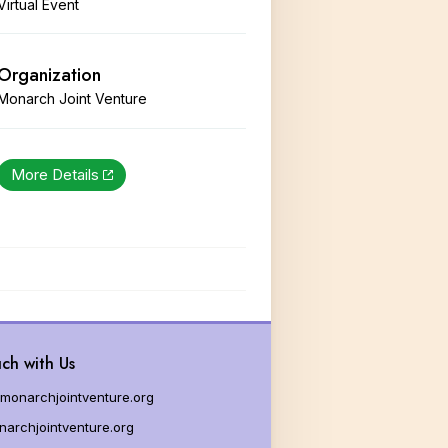
Virtual Event
g Milkweed
es for Educators
Organization
Monarch Joint Venture
More Details
ch with Us
monarchjointventure.org
archjointventure.org