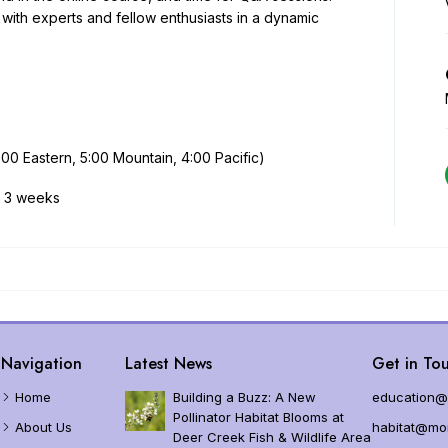
d?
MJV – DoD Legacy Partnership
Planting and Growin
t with experts and fellow enthusiasts in a dynamic
n Monarch Protections and Listing Status
Garden Grant Resourc
 Endangered Species Act Status
lation Trends
0 Eastern, 5:00 Mountain, 4:00 Pacific)
ution
s, 3 weeks
cs and Measuring
ematics
ses
narchs
Navigation
Latest News
Get in Tou
Home
Building a Buzz: A New
education@
Pollinator Habitat Blooms at
About Us
habitat@mon
Deer Creek Fish & Wildlife Area