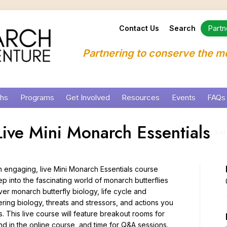
Partn
Contact Us
Search
Partnering to conserve the m
chs
Programs
Get Involved
Resources
Events
FAQs
ion Framework
Education
Who Are You?
Downloads and Links
Monarch NECTAR Hu
Technical Assistance
Monarch Research
Summer Camps
ive Mini Monarch Essentials
evelopment
Habitat
Create Habitat for Monarchs
Signs and Displays
Monarchs and More W
Integrated Monarch M
Public Programs
Professional Develo
Science
Community Science Opportunities
Webinar Archive
Farmers for Monarch
Remote Sensing
Private Events, Meeti
n engaging, live Mini Monarch Essentials course
Virtual and Online P
Partnership
Share Information
Online Courses and Training
Ready to Plant
Roadside Habitat for
School Programs and
ep into the fascinating world of monarch butterflies
er monarch butterfly biology, life cycle and
s
Minnesota Campus and Programs
Advocate
Milkweed and Wildfl
Pollinator Habitat a
Meet Our Educators
Monarchs and More C
ering biology, threats and stressors, and actions you
rch Habitat
Program Services
Finding and Selectin
s. This live course will feature breakout rooms for
Monarch Education R
und in the online course, and time for Q&A sessions.