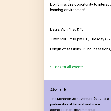
Donors and Funders
Why Milkwee
Don't miss this opportunity to interac
learning environment!
North America
United States
Threats
Dates: April 1, 8, & 15
Monarch Popu
Time: 6:00-7:30 pm CT, Tuesdays (7:0
Global Distrib
Length of sessions: 1.5 hour session
Vital Statisti
Butterfly Syst
Back to all events
Butterfly Sen
More than Mo
About Us
The Monarch Joint Venture (MJV) is a
partnership of federal and state
agencies, non-governmental