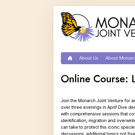
Contact
Partner
MJV
Donate
Search
Us
Portal
Store
About Us
About Monar
Home
Conservation Implementat
Life Cycle
Online Course: L
Our Partners
Growth and D
Staff and Board
Reproduction
Join the Monarch Joint Venture for a
Prairie Oaks
Migration
over three evenings in April! Dive de
with comprehensive sessions that cov
Press and Media
Habitat Need
identification, migration and overwint
Job Opportunities
Types of Mona
can take to protect this iconic specie
discussions, additional topics not fo